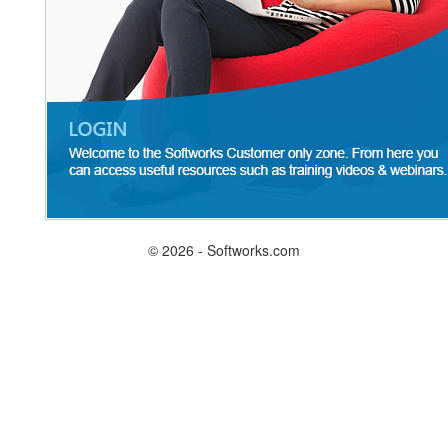
© 2026 - Softworks.com