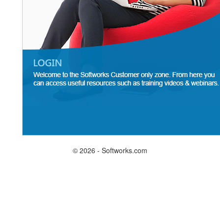
© 2026 - Softworks.com